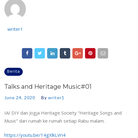
writer1
Berita
Talks and Heritage Music#01
June 24, 2020
By
writer1
IAI DIY dan Jogja Heritage Society “Heritage Songs and
Music” dari rumah ke rumah setiap Rabu malam.
https://youtu.be/14gXlkLVri4