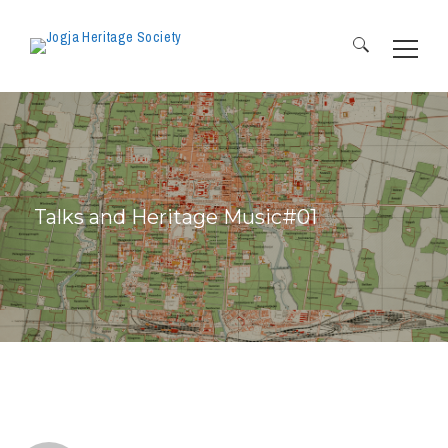
Search
for:
Talks and Heritage Music#01