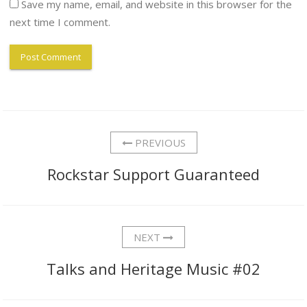
Save my name, email, and website in this browser for the
next time I comment.
PREVIOUS
Rockstar Support Guaranteed
NEXT
Talks and Heritage Music #02