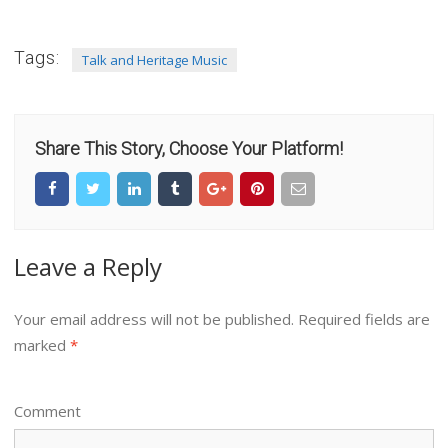
Tags:
Talk and Heritage Music
Share This Story, Choose Your Platform!
Leave a Reply
Your email address will not be published.
Required fields are
marked
*
Comment