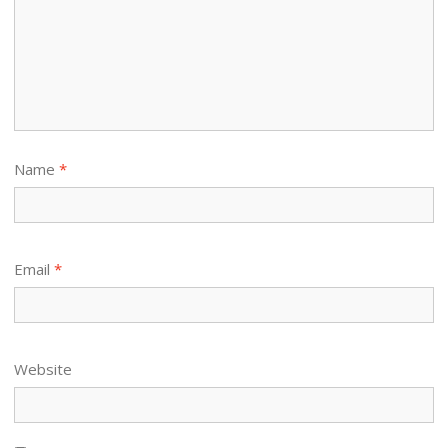
Name
*
Email
*
Website