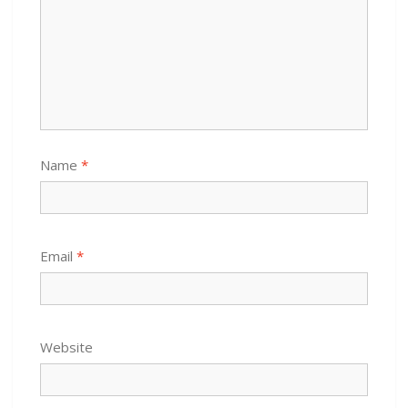
Name
*
Email
*
Website