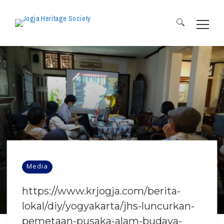
Search
for:
Media
https://www.krjogja.com/berita-
lokal/diy/yogyakarta/jhs-luncurkan-
pemetaan-pusaka-alam-budaya-