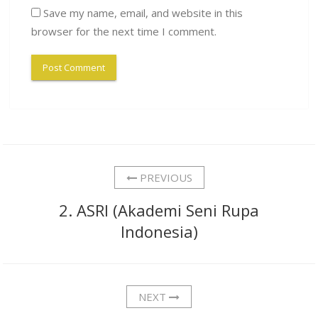
Save my name, email, and website in this
browser for the next time I comment.
PREVIOUS
2. ASRI (Akademi Seni Rupa
Indonesia)
NEXT