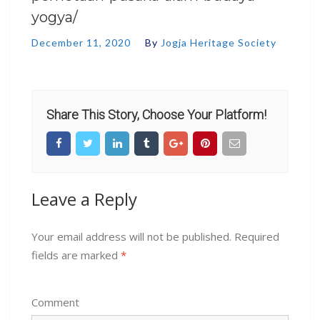
yogya/
December 11, 2020
By
Jogja Heritage Society
Share This Story, Choose Your Platform!
Leave a Reply
Your email address will not be published.
Required
fields are marked
*
Comment