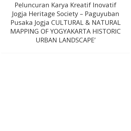
Peluncuran Karya Kreatif Inovatif
Jogja Heritage Society – Paguyuban
Pusaka Jogja CULTURAL & NATURAL
MAPPING OF YOGYAKARTA HISTORIC
URBAN LANDSCAPE’